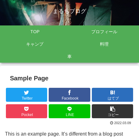
まるちブログ
TOP
プロフィール
キャンプ
料理
車
Sample Page
Twitter
Facebook
はてブ
Pocket
LINE
コピー
2022.03.09
This is an example page. It’s different from a blog post