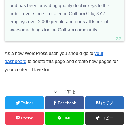
and has been providing quality doohickeys to the
public ever since. Located in Gotham City, XYZ
employs over 2,000 people and does all kinds of
awesome things for the Gotham community.
As a new WordPress user, you should go to
your
dashboard
to delete this page and create new pages for
your content. Have fun!
シェアする
Twitter
Facebook
はてブ
Pocket
LINE
コピー