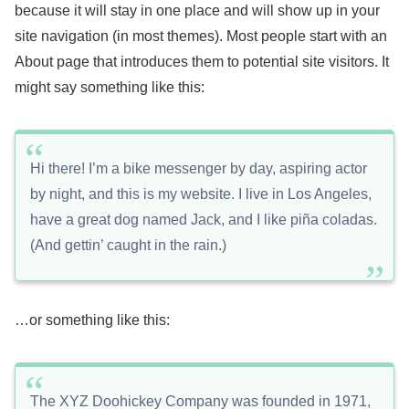
because it will stay in one place and will show up in your
site navigation (in most themes). Most people start with an
About page that introduces them to potential site visitors. It
might say something like this:
Hi there! I’m a bike messenger by day, aspiring actor
by night, and this is my website. I live in Los Angeles,
have a great dog named Jack, and I like piña coladas.
(And gettin’ caught in the rain.)
…or something like this:
The XYZ Doohickey Company was founded in 1971,